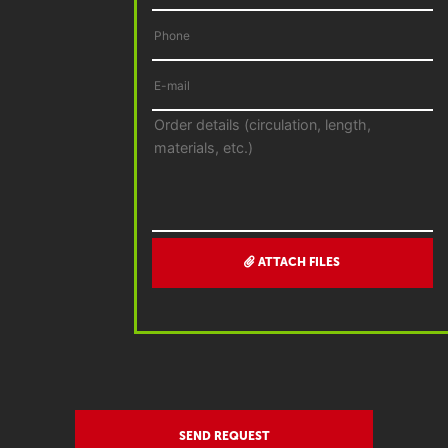
ATTACH FILES
SEND REQUEST