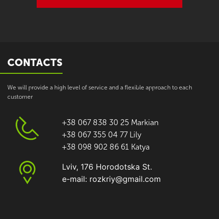
CONTACTS
We will provide a high level of service and a flexible approach to each
customer
+38 067 838 30 25 Markian
+38 067 355 04 77 Lily
+38 098 902 86 61 Katya
Lviv, 176 Horodotska St.
e-mail: rozkriy@gmail.com