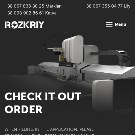
+38 067 838 30 25 Markian
+38 067 355 04 77 Lily
+38 098 902 86 61 Katya
Menu
CHECK IT OUT
ORDER
WHEN FILLING IN THE APPLICATION, PLEASE