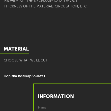
PROVIDE ALL THE NECESSARY DATA: LAYOUT,
THICKNESS OF THE MATERIAL, CIRCULATION, ETC.
MATERIAL
CHOOSE WHAT WE'LL CUT:
Порізка полікарбоната1
INFORMATION