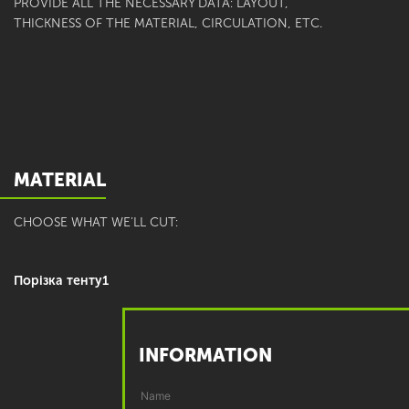
PROVIDE ALL THE NECESSARY DATA: LAYOUT,
THICKNESS OF THE MATERIAL, CIRCULATION, ETC.
MATERIAL
CHOOSE WHAT WE'LL CUT:
Порізка тенту1
INFORMATION