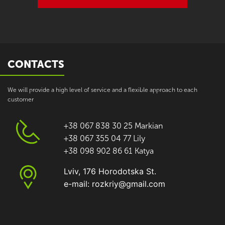
CONTACTS
We will provide a high level of service and a flexible approach to each
customer
+38 067 838 30 25 Markian
+38 067 355 04 77 Lily
+38 098 902 86 61 Katya
Lviv, 176 Horodotska St.
e-mail: rozkriy@gmail.com