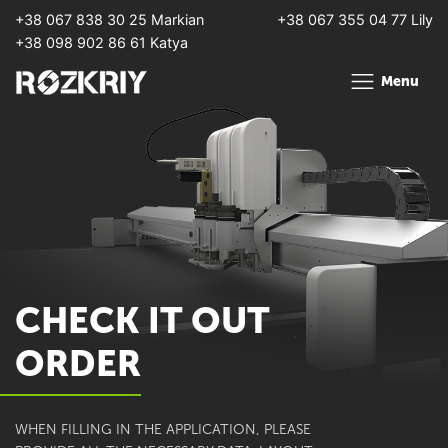
+38 067 838 30 25 Markian
+38 067 355 04 77 Lily
+38 098 902 86 61 Katya
Menu
CHECK IT OUT
ORDER
WHEN FILLING IN THE APPLICATION, PLEASE