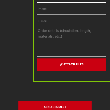
ATTACH FILES
SEND REQUEST