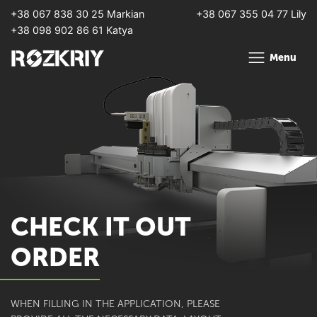
+38 067 838 30 25 Markian
+38 067 355 04 77 Lily
+38 098 902 86 61 Katya
Menu
CHECK IT OUT
ORDER
WHEN FILLING IN THE APPLICATION, PLEASE