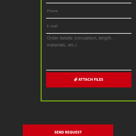
ATTACH FILES
SEND REQUEST