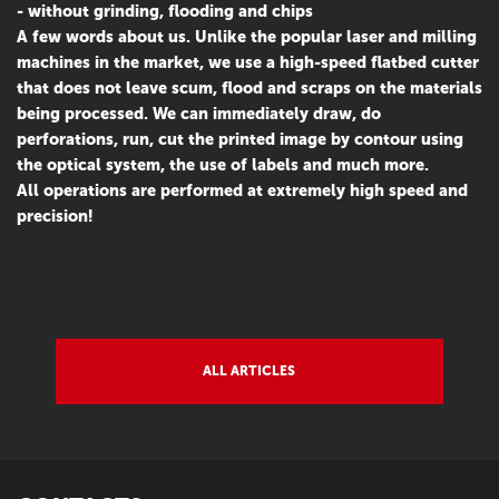
- without grinding, flooding and chips
A few words about us. Unlike the popular laser and milling
machines in the market, we use a high-speed flatbed cutter
that does not leave scum, flood and scraps on the materials
being processed. We can immediately draw, do
perforations, run, cut the printed image by contour using
the optical system, the use of labels and much more.
All operations are performed at extremely high speed and
precision!
ALL ARTICLES