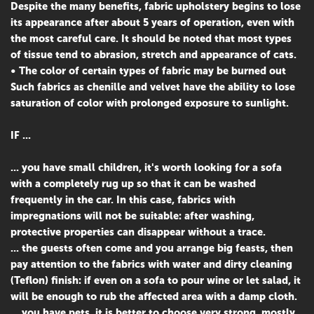
Despite the many benefits, fabric upholstery begins to lose
its appearance after about 5 years of operation, even with
the most careful care. It should be noted that most types
of tissue tend to abrasion, stretch and appearance of cats.
• The color of certain types of fabric may be burned out
Such fabrics as chenille and velvet have the ability to lose
saturation of color with prolonged exposure to sunlight.
IF ...
... you have small children, it's worth looking for a sofa
with a completely rug up so that it can be washed
frequently in the car. In this case, fabrics with
impregnations will not be suitable: after washing,
protective properties can disappear without a trace.
... the guests often come and you arrange big feasts, then
pay attention to the fabrics with water and dirty cleaning
(Teflon) finish: if even on a sofa to pour wine or let salad, it
will be enough to rub the affected area with a damp cloth.
... you have pets, it is better to choose very strong, mostly