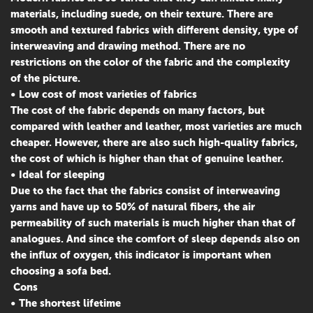
materials, including suede, on their texture. There are
smooth and textured fabrics with different density, type of
interweaving and drawing method. There are no
restrictions on the color of the fabric and the complexity
of the picture.
• Low cost of most varieties of fabrics
The cost of the fabric depends on many factors, but
compared with leather and leather, most varieties are much
cheaper. However, there are also such high-quality fabrics,
the cost of which is higher than that of genuine leather.
• Ideal for sleeping
Due to the fact that the fabrics consist of interweaving
yarns and have up to 50% of natural fibers, the air
permeability of such materials is much higher than that of
analogues. And since the comfort of sleep depends also on
the influx of oxygen, this indicator is important when
choosing a sofa bed.
Cons
• The shortest lifetime