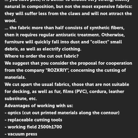
natural in composition, but not the most expensive fabrics:
they will suffer less from the claws and will not attract the
wool.
... the fabric more than half consists of synthetic fibers,
then it requires regular antistatic treatment. Otherwise,
furniture will quickly fall into dust and "collect" small
debris, as well as electrify clothing.
Where to order the cut out fabric?
We suggest that you consider the proposal for cooperation
from the company "ROZKRIY", concerning the cutting of
materials.
We cut apart the usual fabrics, those that are not suitable
for decking, as well as fur, films (PVC), cordura, leather
substitute, etc.
Advantages of working with us:
- optics (cut out printed materials along the contour)
- replaceable cutting tools
- working field 2500h1700
- vacuum press