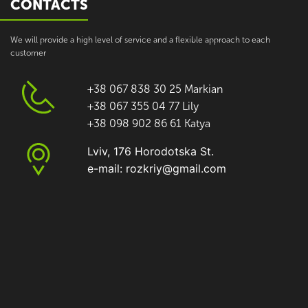
CONTACTS
We will provide a high level of service and a flexible approach to each
customer
+38 067 838 30 25 Markian
+38 067 355 04 77 Lily
+38 098 902 86 61 Katya
Lviv, 176 Horodotska St.
e-mail: rozkriy@gmail.com