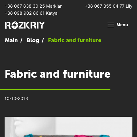
+38 067 838 30 25 Markian
+38 067 355 04 77 Lily
+38 098 902 86 61 Katya
Menu
Main
Blog
Fabric and furniture
Fabric and furniture
10-10-2018