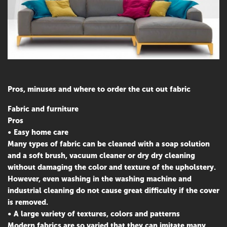
Pros, minuses and where to order the cut out fabric
Fabric and furniture
Pros
• Easy home care
Many types of fabric can be cleaned with a soap solution
and a soft brush, vacuum cleaner or dry dry cleaning
without damaging the color and texture of the upholstery.
However, even washing in the washing machine and
industrial cleaning do not cause great difficulty if the cover
is removed.
• A large variety of textures, colors and patterns
Modern fabrics are so varied that they can imitate many